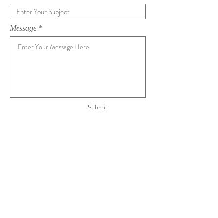
Message
Submit