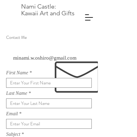
Nami Castle:
Kawaii Art and Gifts
Contact Me
minami.w.oshiro@gmail.com
First Name
Last Name
Email
Subject