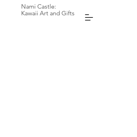
Nami Castle:
Kawaii Art and Gifts
Back to catalog