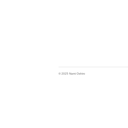
© 2025 Nami Oshiro