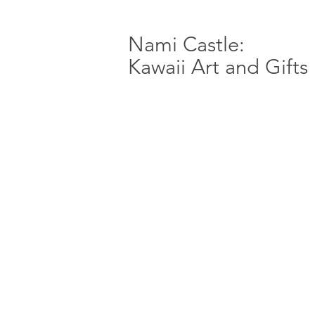
Nami Castle:
Kawaii Art and Gifts
Store
/
Fire Emblem